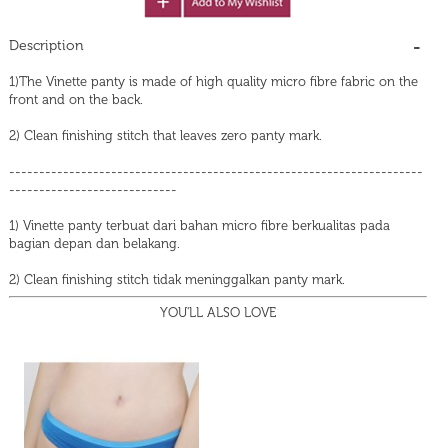
Description
1)The Vinette panty is made of high quality micro fibre fabric on the
front and on the back.
2) Clean finishing stitch that leaves zero panty mark.
---------------------------------------------------------------------
----------------------------
1) Vinette panty terbuat dari bahan micro fibre berkualitas pada
bagian depan dan belakang.
2) Clean finishing stitch tidak meninggalkan panty mark.
YOU'LL ALSO LOVE