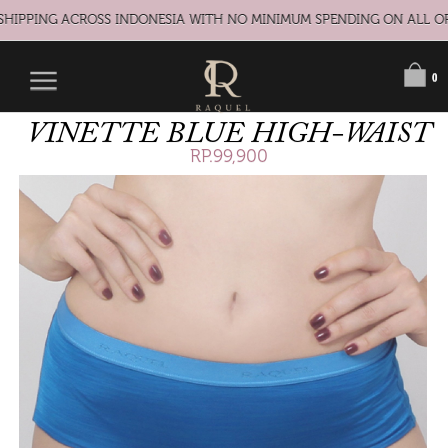
HIPPING ACROSS INDONESIA WITH NO MINIMUM SPENDING ON ALL OR
0
VINETTE BLUE HIGH-WAIST
RP.99,900