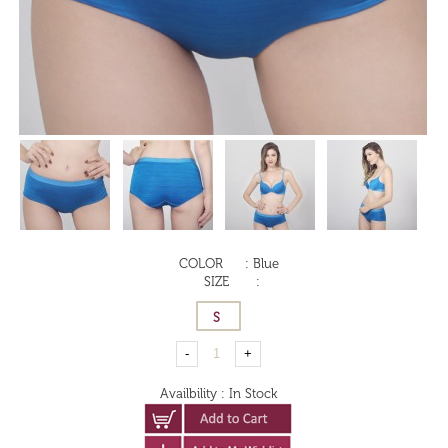
COLOR
:
Blue
SIZE
:
Availbility
:
In Stock