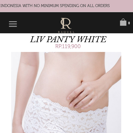
 INDONESIA WITH NO MINIMUM SPENDING ON ALL ORDERS
0
LIV PANTY WHITE
RP.119,900