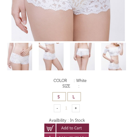
COLOR
:
White
SIZE
:
Availbility
:
In Stock