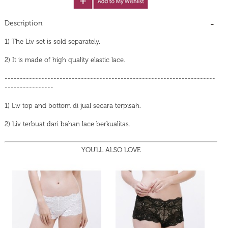
Description
1) The Liv set is sold separately.
2) It is made of high quality elastic lace.
---------------------------------------------------------------------
----------------
1) Liv top and bottom di jual secara terpisah.
2) Liv terbuat dari bahan lace berkualitas.
YOU'LL ALSO LOVE