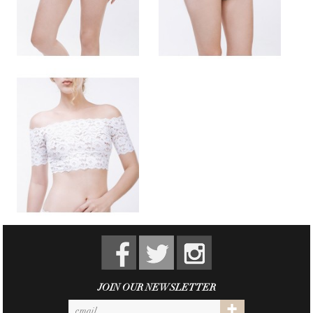
JOIN OUR NEWSLETTER