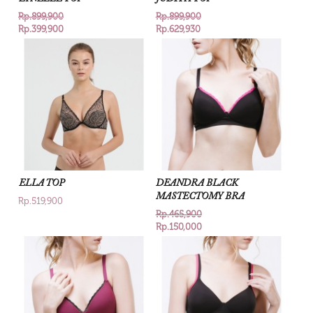
Rp.899,900
Rp.899,900
Rp.399,900
Rp.629,930
ELLA TOP
DEANDRA BLACK
MASTECTOMY BRA
Rp.519,900
Rp.465,900
Rp.150,000