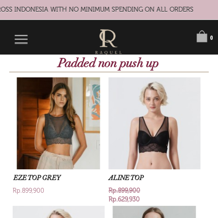
S INDONESIA WITH NO MINIMUM SPENDING ON ALL ORDERS
0
Padded non push up
EZE TOP GREY
ALINE TOP
Rp.899,900
Rp.899,900
Rp.629,930