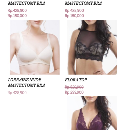
MASTECTOMY BRA
MASTECTOMY BRA
Rp.428,900
Rp.428,900
Rp.150,000
Rp.150,000
LORRAINE NUDE
FLORA TOP
MASTECTOMY BRA
Rp.529,900
Rp.299,900
Rp.428,900