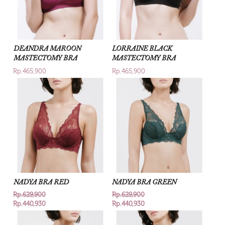
DEANDRA MAROON
LORRAINE BLACK
MASTECTOMY BRA
MASTECTOMY BRA
Rp.465,900
Rp.465,900
NADYA BRA RED
NADYA BRA GREEN
Rp.629,900
Rp.629,900
Rp.440,930
Rp.440,930