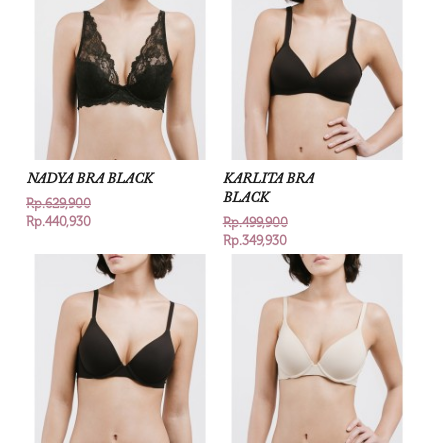
NADYA BRA BLACK
KARLITA BRA
BLACK
Rp.629,900
Rp.440,930
Rp.499,900
Rp.349,930