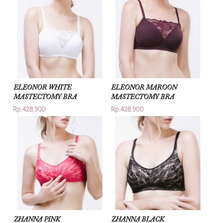
ELEONOR WHITE
ELEONOR MAROON
MASTECTOMY BRA
MASTECTOMY BRA
Rp.428,900
Rp.428,900
ZHANNA PINK
ZHANNA BLACK