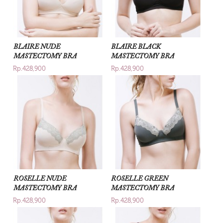
BLAIRE NUDE
BLAIRE BLACK
MASTECTOMY BRA
MASTECTOMY BRA
Rp.428,900
Rp.428,900
ROSELLE NUDE
ROSELLE GREEN
MASTECTOMY BRA
MASTECTOMY BRA
Rp.428,900
Rp.428,900