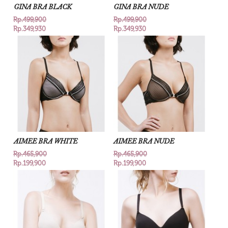
GINA BRA BLACK
GINA BRA NUDE
Rp.499,900
Rp.499,900
Rp.349,930
Rp.349,930
AIMEE BRA WHITE
AIMEE BRA NUDE
Rp.465,900
Rp.465,900
Rp.199,900
Rp.199,900