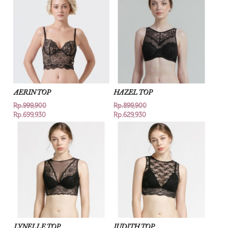
AERIN TOP
HAZEL TOP
Rp.999,900
Rp.899,900
Rp.699,930
Rp.629,930
LYNELLE TOP
JUDITH TOP