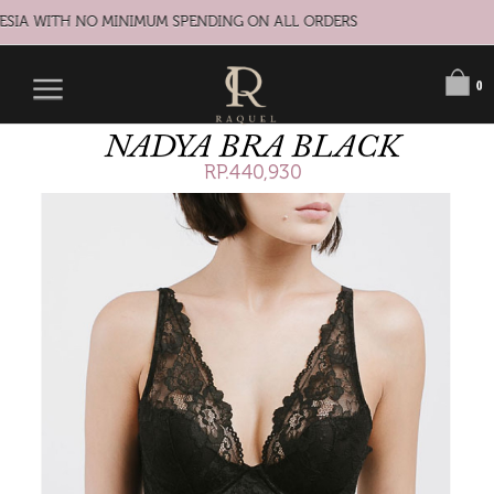
ESIA WITH NO MINIMUM SPENDING ON ALL ORDERS
0
NADYA BRA BLACK
RP.440,930