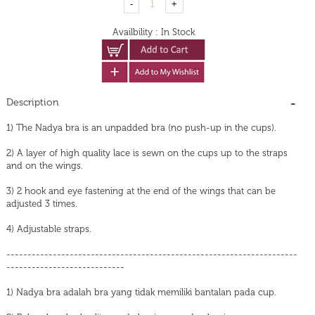
Availbility
:
In Stock
Description
1) The Nadya bra is an unpadded bra (no push-up in the cups).
2) A layer of high quality lace is sewn on the cups up to the straps
and on the wings.
3) 2 hook and eye fastening at the end of the wings that can be
adjusted 3 times.
4) Adjustable straps.
---------------------------------------------------------------------
----------------------------
1) Nadya bra adalah bra yang tidak memiliki bantalan pada cup.