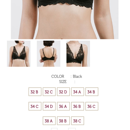
COLOR
:
Black
SIZE
: