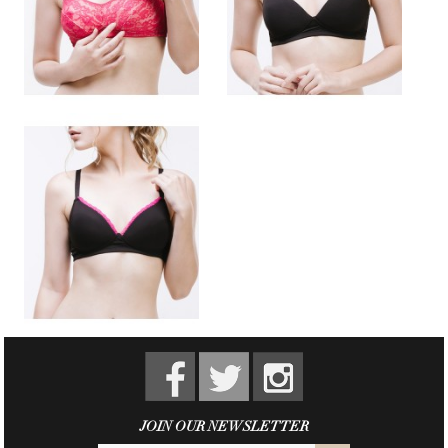
JOIN OUR NEWSLETTER