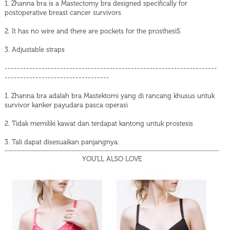
1. Zhanna bra is a Mastectomy bra designed specifically for
postoperative breast cancer survivors
2. It has no wire and there are pockets for the prosthesiS.
3. Adjustable straps
---------------------------------------------------------------------
----------------------------------
1. Zhanna bra adalah bra Mastektomi yang di rancang khusus untuk
survivor kanker payudara pasca operasi
2. Tidak memiliki kawat dan terdapat kantong untuk prostesis
3. Tali dapat disesuaikan panjangnya.
YOU'LL ALSO LOVE