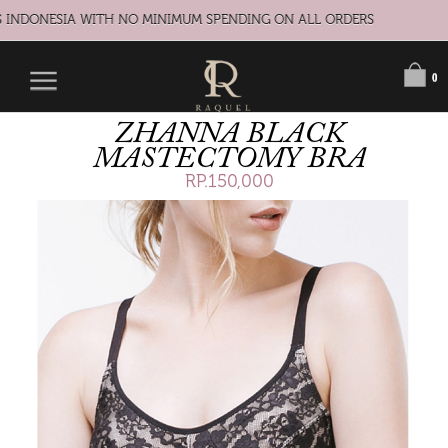
 INDONESIA WITH NO MINIMUM SPENDING ON ALL ORDERS
0
ZHANNA BLACK
MASTECTOMY BRA
RP.150,000