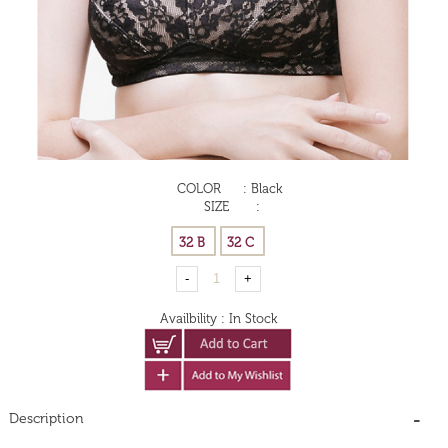
COLOR
:
Black
SIZE
:
Availbility
:
In Stock
Description