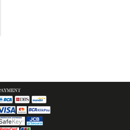
PAYMENT