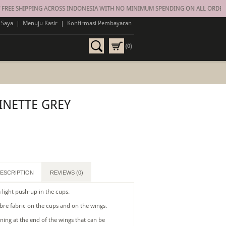
EE SHIPPING ACROSS INDONESIA WITH NO MINIMUM SPENDING ON ALL ORDERS
 Saya
|
Menuju Kasir
|
Konfirmasi Pembayaran
(0)
INETTE GREY
ESCRIPTION
REVIEWS (0)
 light push-up in the cups.
ibre fabric on the cups and on the wings.
ning at the end of the wings that can be