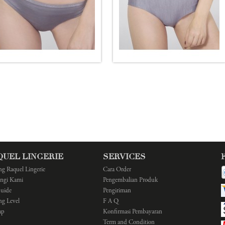
QUEL LINGERIE
SERVICES
ng Raquel Lingerie
Cara Order
ngi Kami
Pengembalian Produk
Guide
Pengiriman
ng Level
F A Q
ap
Konfirmasi Pembayaran
Term and Condition