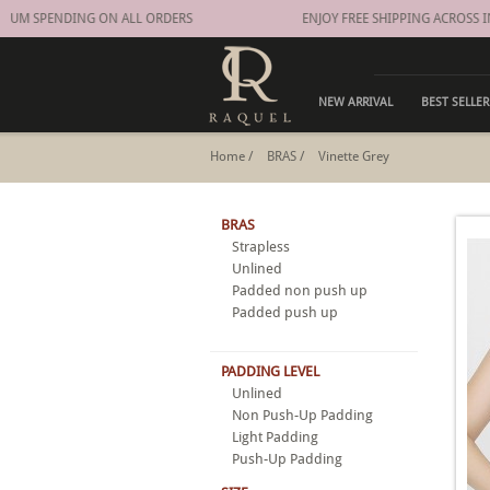
M SPENDING ON ALL ORDERS
ENJOY FREE SHIPPING ACROSS IN
NEW ARRIVAL
BEST SELLER
Home
/
BRAS
/
Vinette Grey
BRAS
Strapless
Unlined
Padded non push up
Padded push up
PADDING LEVEL
Unlined
Non Push-Up Padding
Light Padding
Push-Up Padding