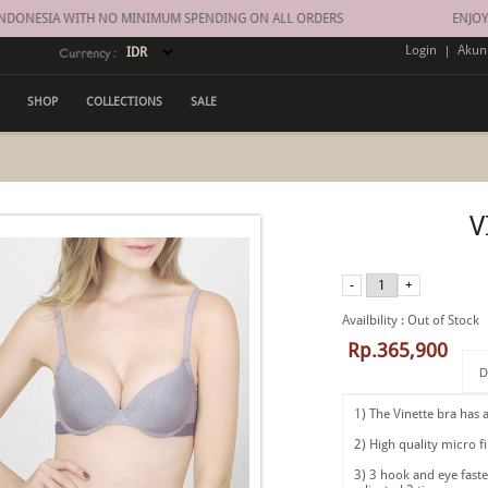
DONESIA WITH NO MINIMUM SPENDING ON ALL ORDERS
ENJOY FR
Login
|
Akun
Currency :
SHOP
COLLECTIONS
SALE
V
Availbility
:
Out of Stock
Rp.365,900
D
1) The Vinette bra has a
2) High quality micro f
3) 3 hook and eye faste