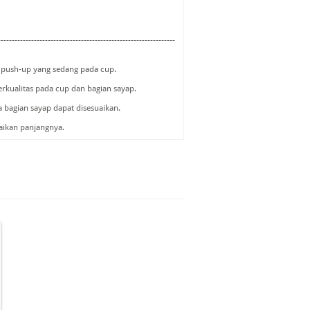
----------------------------------------------------------------
i push-up yang sedang pada cup.
erkualitas pada cup dan bagian sayap.
a bagian sayap dapat disesuaikan.
uaikan panjangnya.