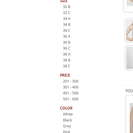
SIZE
32 B
32 C
34 A
34 B
34 C
36 A
36 B
36 C
38 A
38 B
38 C
PRICE
201 - 300
301 - 400
YOU
401 - 500
501 - 600
COLOR
White
Black
Grey
Pink