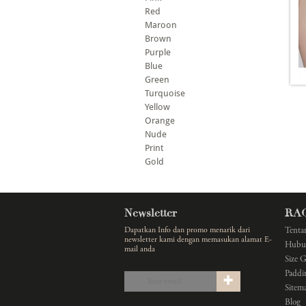
Red
Maroon
Brown
Purple
Blue
Green
Turquoise
Yellow
Orange
Nude
Print
Gold
Newsletter
RA
Dapatkan Info dan promo menarik dari
Tenta
newsletter kami dengan memasukan alamat E-
Hubu
mail anda
Size 
Paddi
Sitem
Blog