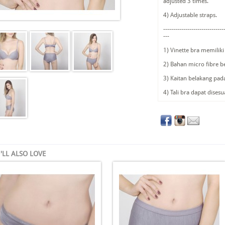
adjusted 3 times.
4) Adjustable straps.
------------------------------
---
1) Vinette bra memilik
2) Bahan micro fibre b
3) Kaitan belakang pad
4) Tali bra dapat dises
'LL ALSO LOVE