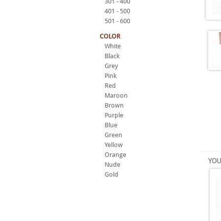
301 - 400
401 - 500
501 - 600
COLOR
White
Black
Grey
Pink
Red
Maroon
Brown
Purple
Blue
Green
Yellow
Orange
YOU
Nude
Gold