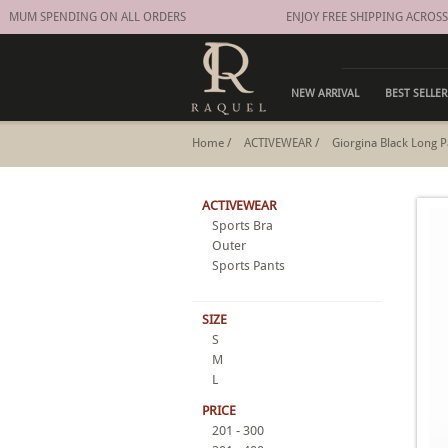
MUM SPENDING ON ALL ORDERS
ENJOY FREE SHIPPING ACROSS 
NEW ARRIVAL
BEST SELLER
Home
/
ACTIVEWEAR
/
Giorgina Black Long P
ACTIVEWEAR
Sports Bra
Outer
Sports Pants
SIZE
S
M
L
PRICE
201 - 300