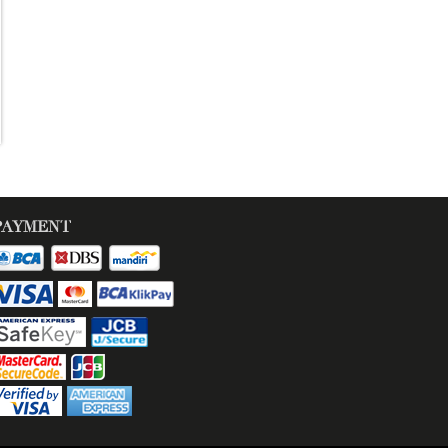
PAYMENT