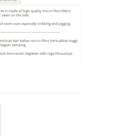
nts is made of high quality micro fibre fabric
c sewn on the side.
s of work-outs especially trekking and jogging.
--------------------------------------------------
terbuat dari bahan micro fibre berkualitas tinggi
 bagian samping.
ntuk bermacam kegiatan olah raga khususnya