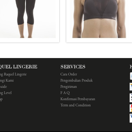
QUEL LINGERIE
SERVICES
ng Raquel Lingerie
Cara Order
ngi Kami
Pengembalian Produk
Guide
Pengiriman
ng Level
F A Q
ap
Konfirmasi Pembayaran
Term and Condition