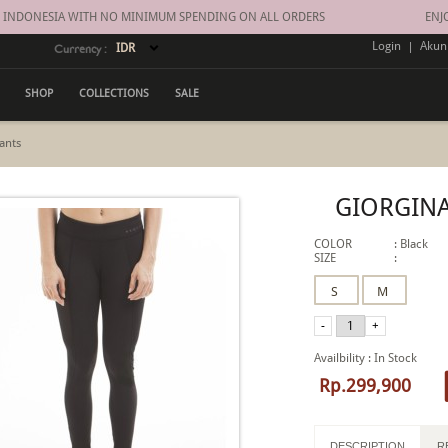
INDONESIA WITH NO MINIMUM SPENDING ON ALL ORDERS
ENJOY 
Login
|
Akun
Currency :
SHOP
COLLECTIONS
SALE
ants
GIORGINA
COLOR
:
Black
SIZE
:
Availbility
:
In Stock
Rp.299,900
DESCRIPTION
R