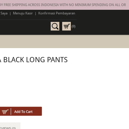
FREE SHIPPING ACROSS INDONESIA WITH NO MINIMUM SPENDING ON ALL ORDERS
 Saya
|
Menuju Kasir
|
Konfirmasi Pembayaran
(0)
 BLACK LONG PANTS
EVIEWS (0)