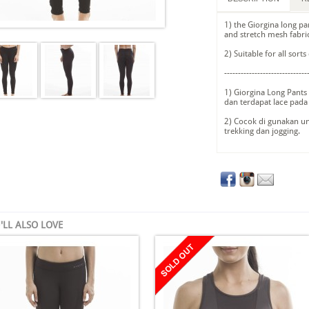
1) the Giorgina long pa
and stretch mesh fabri
2) Suitable for all sort
------------------------------
1) Giorgina Long Pants 
dan terdapat lace pada
2) Cocok di gunakan u
trekking dan jogging.
'LL ALSO LOVE