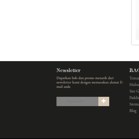
Newsletter
RA
Dapatkan Info dan promo menarik dari
Tenta
newsletter kami dengan memasukan alamat E-
Hubu
mail anda
Size 
Paddi
Sitem
Blog