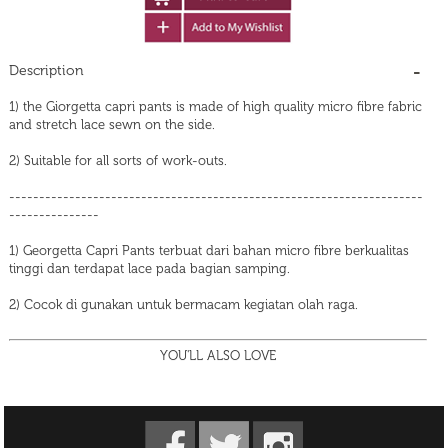
Description
1) the Giorgetta capri pants is made of high quality micro fibre fabric
and stretch lace sewn on the side.
2) Suitable for all sorts of work-outs.
---------------------------------------------------------------------
---------------
1) Georgetta Capri Pants terbuat dari bahan micro fibre berkualitas
tinggi dan terdapat lace pada bagian samping.
2) Cocok di gunakan untuk bermacam kegiatan olah raga.
YOU'LL ALSO LOVE