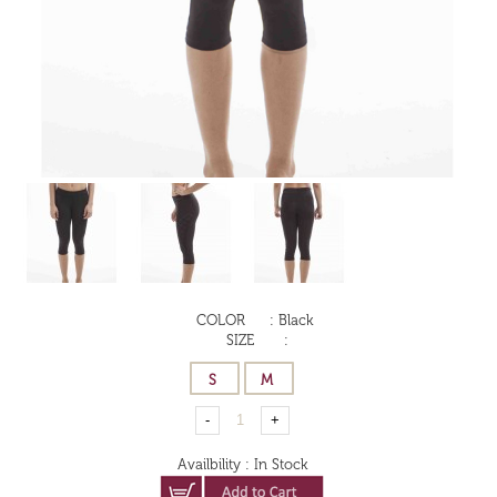
COLOR
:
Black
SIZE
:
Availbility
:
In Stock