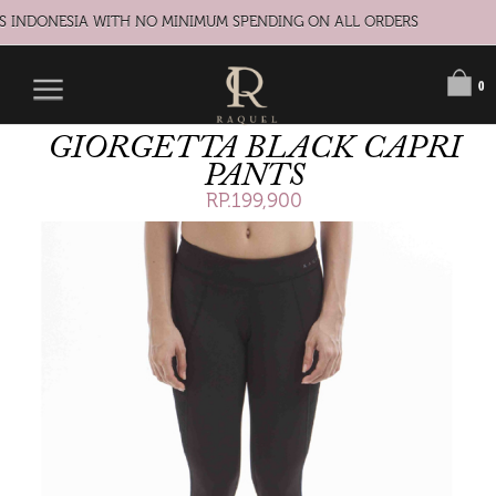
S INDONESIA WITH NO MINIMUM SPENDING ON ALL ORDERS
0
GIORGETTA BLACK CAPRI
PANTS
RP.199,900