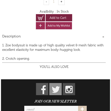
Availbility
:
In Stock
Description
1. Zoe bodysuit is made up of high quality velvet & mesh fabric with
excellent elasticity for maximum body-hugging look.
2. Crotch opening.
YOU'LL ALSO LOVE
JOIN OUR NEWSLETTER