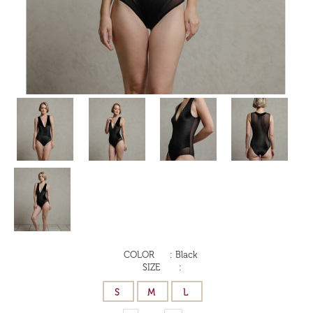
COLOR
:
Black
SIZE
: