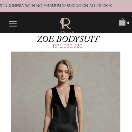
S INDONESIA WITH NO MINIMUM SPENDING ON ALL ORDERS
0
ZOE BODYSUIT
RP.1,039,920