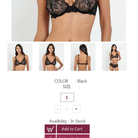
COLOR
:
Black
SIZE
:
Availbility
:
In Stock