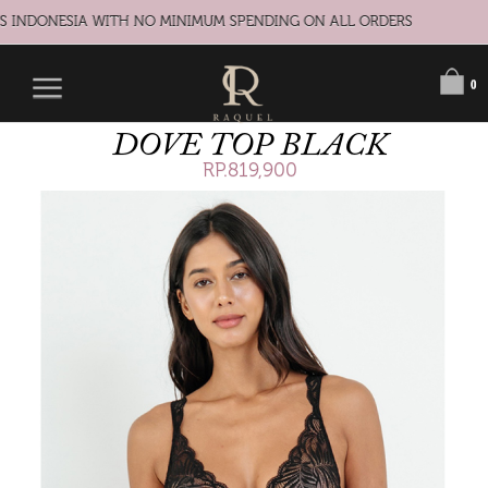
S INDONESIA WITH NO MINIMUM SPENDING ON ALL ORDERS
0
DOVE TOP BLACK
RP.819,900