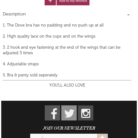
Description
1. The Dove bra has no padding and no push up at all
2. High quality lace on the cups and on the wings
3. 2 hook and eye fastening at the end of the wings that can be
adjusted 3 times
4. Adjustable straps
5. Bra & panty sold seperately
YOU'LL ALSO LOVE
JOIN OUR NEWSLETTER