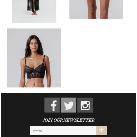
JOIN OUR NEWSLETTER