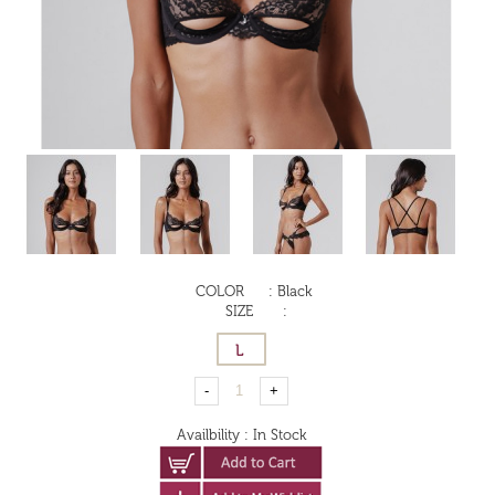
COLOR
:
Black
SIZE
:
Availbility
:
In Stock