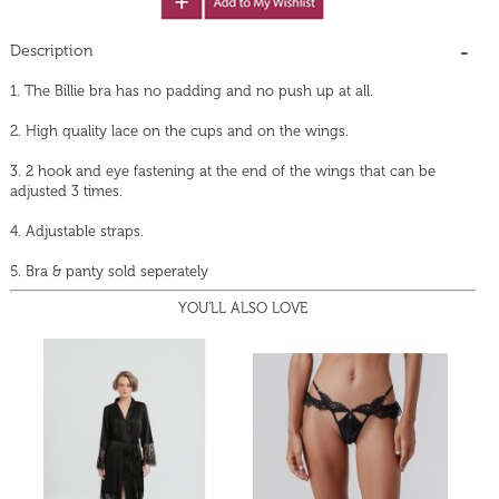
Description
1. The Billie bra has no padding and no push up at all.
2. High quality lace on the cups and on the wings.
3. 2 hook and eye fastening at the end of the wings that can be
adjusted 3 times.
4. Adjustable straps.
5. Bra & panty sold seperately
YOU'LL ALSO LOVE