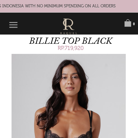
S INDONESIA WITH NO MINIMUM SPENDING ON ALL ORDERS
0
BILLIE TOP BLACK
RP.719,920