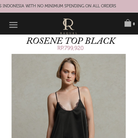
S INDONESIA WITH NO MINIMUM SPENDING ON ALL ORDERS
0
ROSENE TOP BLACK
RP.799,920