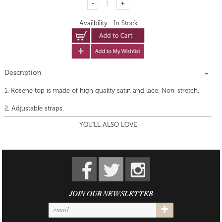
Availbility
:
In Stock
Description
1. Rosene top is made of high quality satin and lace. Non-stretch.
2. Adjustable straps.
YOU'LL ALSO LOVE
JOIN OUR NEWSLETTER