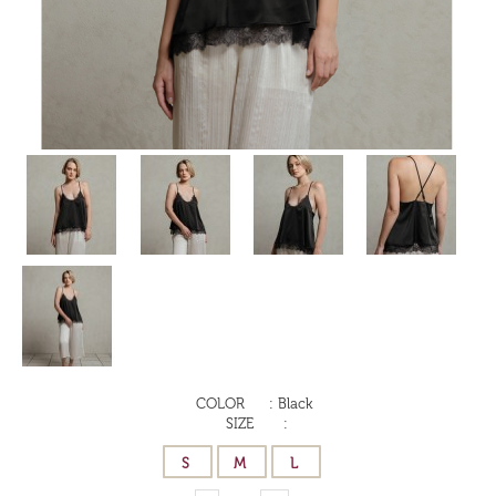
COLOR
:
Black
SIZE
: