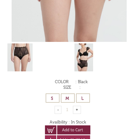
COLOR
:
Black
SIZE
:
Availbility
:
In Stock