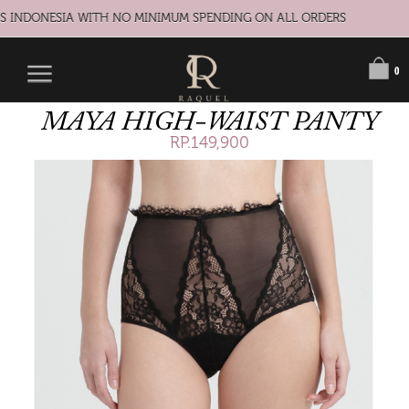
S INDONESIA WITH NO MINIMUM SPENDING ON ALL ORDERS
0
MAYA HIGH-WAIST PANTY
RP.149,900