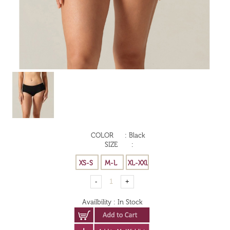
COLOR
:
Black
SIZE
:
Availbility
:
In Stock