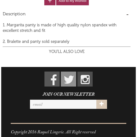
Description
1. Margarita panty is made of high quality nylon spandex with
excellent stretch and fit
2. Bralette and panty sold separately
YOU'LL ALSO LOVE
JOIN OUR NEWSLETTER
Copyright 2016 Raquel Lingerie. All Right reserved