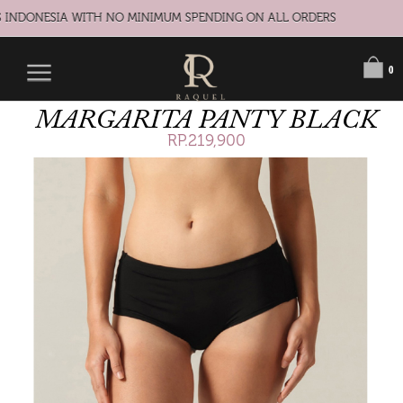
 INDONESIA WITH NO MINIMUM SPENDING ON ALL ORDERS
0
MARGARITA PANTY BLACK
RP.219,900