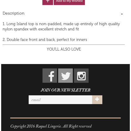
Description
1. Long Island top is non-padded, made up entirely of high quality
nylon spandex with excellent stretch and fit
2. Double face front and back, perfect for inners
YOU'LL ALSO LOVE
JOIN OUR NEWSLETTER
Copyright 2016 Raquel Lingerie. All Right reserved