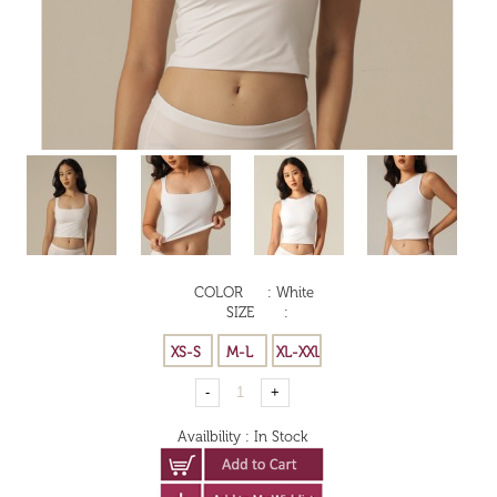
COLOR
:
White
SIZE
:
Availbility
:
In Stock