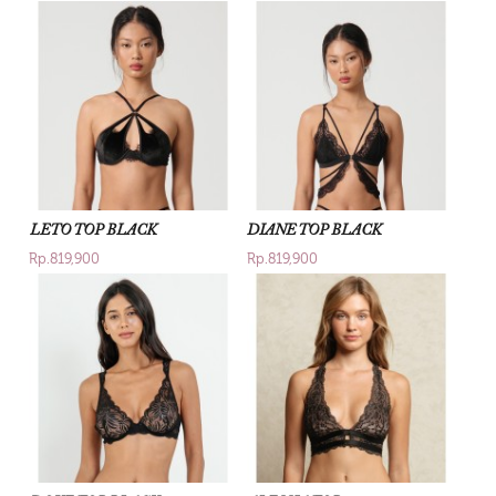
LETO TOP BLACK
DIANE TOP BLACK
Rp.819,900
Rp.819,900