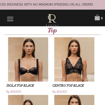
S INDONESIA WITH NO MINIMUM SPENDING ON ALL ORDERS
0
Top
ISOLA TOP BLACK
CENTRO TOP BLACK
Rp.849,900
Rp.819,900