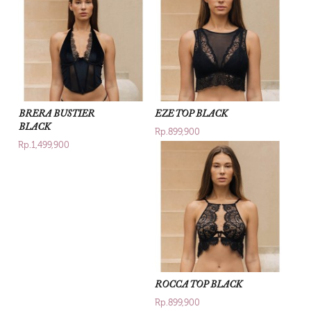
BRERA BUSTIER
EZE TOP BLACK
BLACK
Rp.899,900
Rp.1,499,900
ROCCA TOP BLACK
Rp.899,900