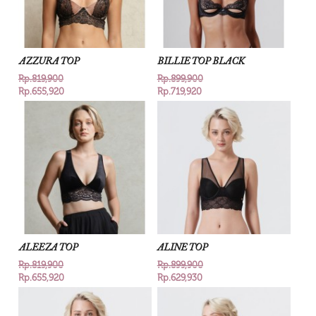
AZZURA TOP
BILLIE TOP BLACK
Rp.819,900
Rp.899,900
Rp.655,920
Rp.719,920
ALEEZA TOP
ALINE TOP
Rp.819,900
Rp.899,900
Rp.655,920
Rp.629,930