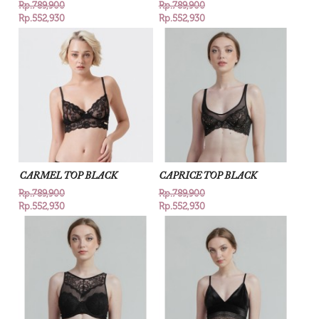
Rp.789,900
Rp.789,900
Rp.552,930
Rp.552,930
CARMEL TOP BLACK
CAPRICE TOP BLACK
Rp.789,900
Rp.789,900
Rp.552,930
Rp.552,930