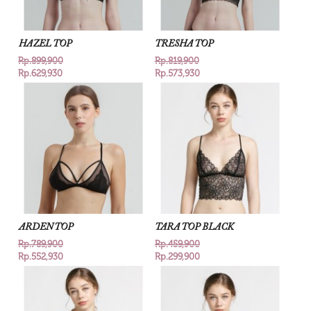
HAZEL TOP
TRESHA TOP
Rp.899,900
Rp.819,900
Rp.629,930
Rp.573,930
ARDEN TOP
TARA TOP BLACK
Rp.789,900
Rp.459,900
Rp.552,930
Rp.299,900