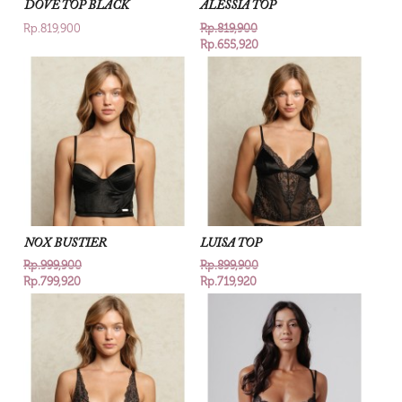
DOVE TOP BLACK
ALESSIA TOP
Rp.819,900
Rp.819,900
Rp.655,920
NOX BUSTIER
LUISA TOP
Rp.999,900
Rp.899,900
Rp.799,920
Rp.719,920