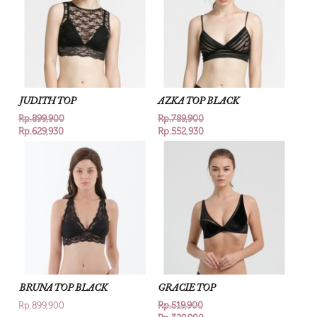
JUDITH TOP
AZKA TOP BLACK
Rp.899,900
Rp.789,900
Rp.629,930
Rp.552,930
BRUNA TOP BLACK
GRACIE TOP
Rp.899,900
Rp.519,900