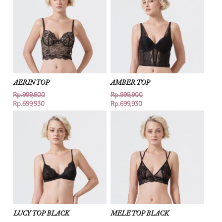
AERIN TOP
AMBER TOP
Rp.999,900
Rp.999,900
Rp.699,930
Rp.699,930
LUCY TOP BLACK
MELE TOP BLACK