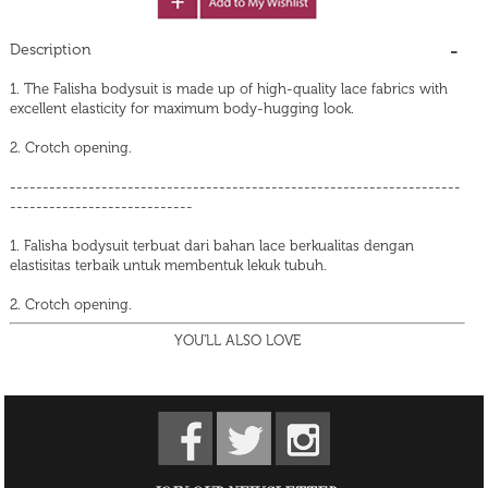
Description
1. The Falisha bodysuit is made up of high-quality lace fabrics with
excellent elasticity for maximum body-hugging look.
2. Crotch opening.
---------------------------------------------------------------------
----------------------------
1. Falisha bodysuit terbuat dari bahan lace berkualitas dengan
elastisitas terbaik untuk membentuk lekuk tubuh.
2. Crotch opening.
YOU'LL ALSO LOVE