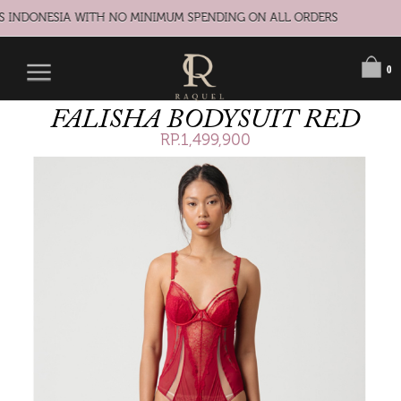
S INDONESIA WITH NO MINIMUM SPENDING ON ALL ORDERS
0
FALISHA BODYSUIT RED
RP.1,499,900