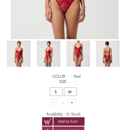
COLOR
:
Red
SIZE
:
Availbility
:
In Stock