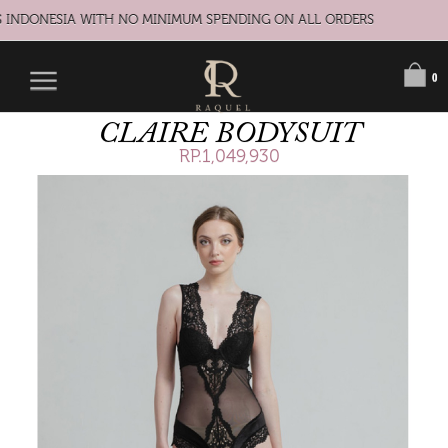
 INDONESIA WITH NO MINIMUM SPENDING ON ALL ORDERS
0
CLAIRE BODYSUIT
RP.1,049,930