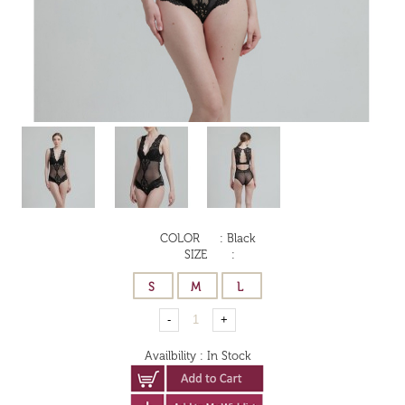
COLOR
:
Black
SIZE
:
Availbility
:
In Stock