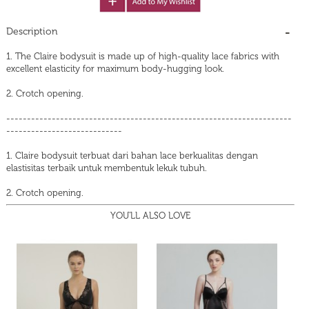
Description
1. The Claire bodysuit is made up of high-quality lace fabrics with
excellent elasticity for maximum body-hugging look.
2. Crotch opening.
---------------------------------------------------------------------
----------------------------
1. Claire bodysuit terbuat dari bahan lace berkualitas dengan
elastisitas terbaik untuk membentuk lekuk tubuh.
2. Crotch opening.
YOU'LL ALSO LOVE