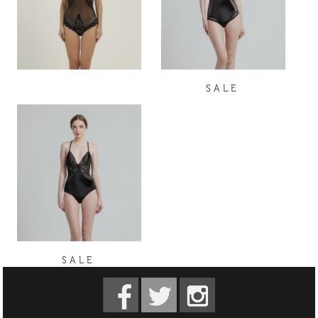
S A L E
S A L E