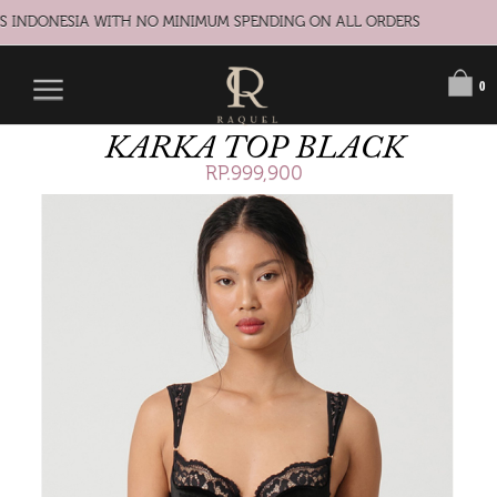
S INDONESIA WITH NO MINIMUM SPENDING ON ALL ORDERS
0
KARKA TOP BLACK
RP.999,900