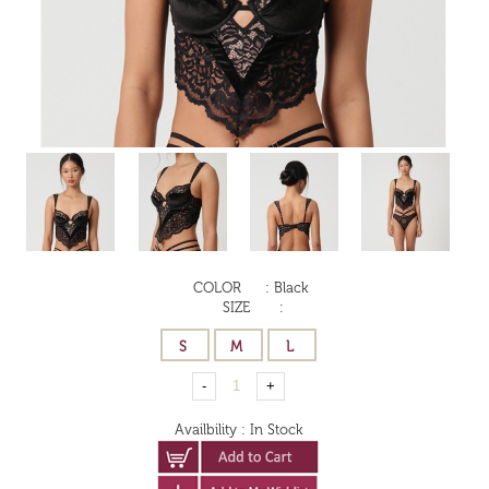
COLOR
:
Black
SIZE
:
Availbility
:
In Stock