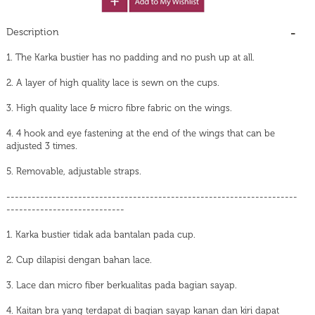
Description
1. The Karka bustier has no padding and no push up at all.
2. A layer of high quality lace is sewn on the cups.
3. High quality lace & micro fibre fabric on the wings.
4. 4 hook and eye fastening at the end of the wings that can be
adjusted 3 times.
5. Removable, adjustable straps.
---------------------------------------------------------------------
----------------------------
1. Karka bustier tidak ada bantalan pada cup.
2. Cup dilapisi dengan bahan lace.
3. Lace dan micro fiber berkualitas pada bagian sayap.
4. Kaitan bra yang terdapat di bagian sayap kanan dan kiri dapat