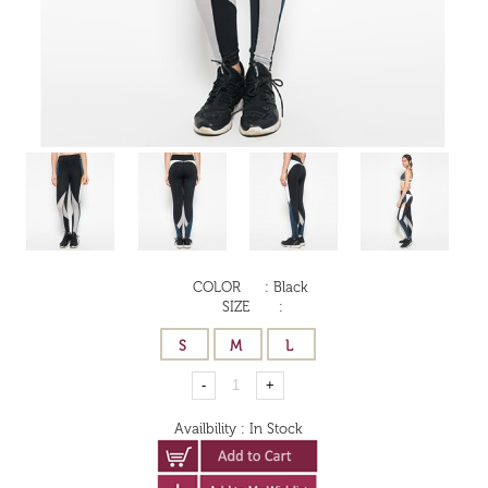
COLOR
:
Black
SIZE
:
Availbility
:
In Stock