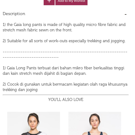
Description
1) the Gaia long pants is made of high quality micro fibre fabric and
stretch mesh fabric sewn on the front.
2) Suitable for all sorts of work-outs especially trekking and jogging.
---------------------------------------------------------------------
-------------------------------
1) Gaia Long Pants terbuat dari bahan mikro fiber berkualitas tinggi
dan kain stretch mesh dijahit di bagian depan.
2) Cocok di gunakan untuk bermacam kegiatan olah raga khususnya
trekking dan joging
YOU'LL ALSO LOVE