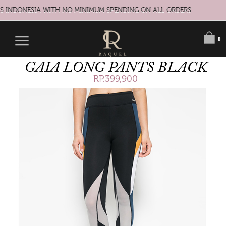
S INDONESIA WITH NO MINIMUM SPENDING ON ALL ORDERS
0
GAIA LONG PANTS BLACK
RP.399,900