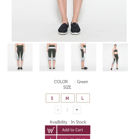
COLOR
:
Green
SIZE
:
Availbility
:
In Stock