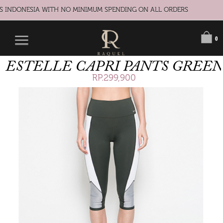
S INDONESIA WITH NO MINIMUM SPENDING ON ALL ORDERS
0
ESTELLE CAPRI PANTS GREEN
RP.299,900