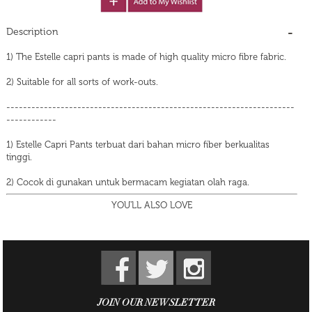
Description
1) The Estelle capri pants is made of high quality micro fibre fabric.
2) Suitable for all sorts of work-outs.
---------------------------------------------------------------------
------------
1) Estelle Capri Pants terbuat dari bahan micro fiber berkualitas
tinggi.
2) Cocok di gunakan untuk bermacam kegiatan olah raga.
YOU'LL ALSO LOVE
JOIN OUR NEWSLETTER