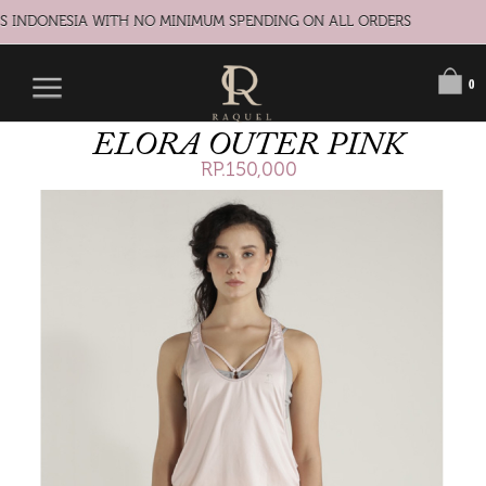
S INDONESIA WITH NO MINIMUM SPENDING ON ALL ORDERS
0
ELORA OUTER PINK
RP.150,000