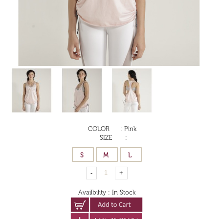
COLOR
:
Pink
SIZE
:
Availbility
:
In Stock