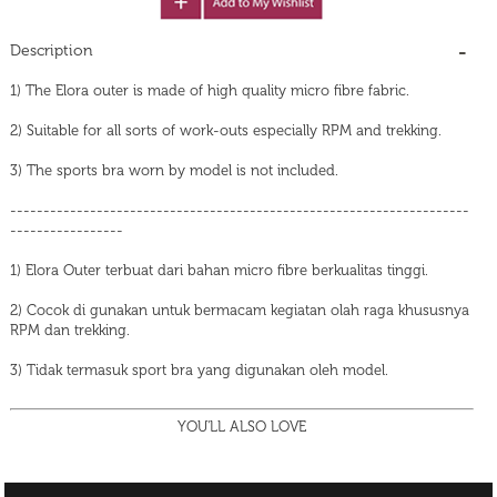
Description
1) The Elora outer is made of high quality micro fibre fabric.
2) Suitable for all sorts of work-outs especially RPM and trekking.
3) The sports bra worn by model is not included.
---------------------------------------------------------------------
-----------------
1) Elora Outer terbuat dari bahan micro fibre berkualitas tinggi.
2) Cocok di gunakan untuk bermacam kegiatan olah raga khususnya
RPM dan trekking.
3) Tidak termasuk sport bra yang digunakan oleh model.
YOU'LL ALSO LOVE