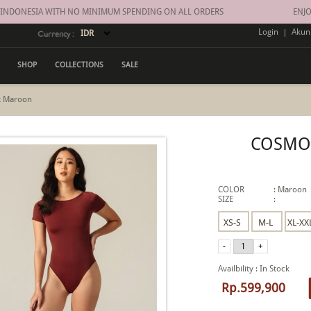
 INDONESIA WITH NO MINIMUM SPENDING ON ALL ORDERS
ENJOY
Login
|
Akun
Currency :
SHOP
COLLECTIONS
SALE
t Maroon
COSMO
COLOR
:
Maroon
SIZE
:
Availbility
:
In Stock
Rp.599,900