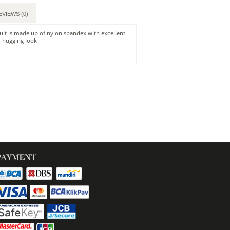
EVIEWS (0)
it is made up of nylon spandex with excellent
y-hugging look
PAYMENT