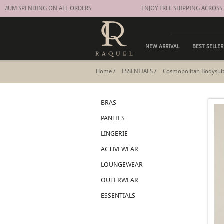
IMUM SPENDING ON ALL ORDERS
ENJOY FREE SHIPPING ACROSS
NEW ARRIVAL
BEST SELLER
Home
/
ESSENTIALS
/
Cosmopolitan Bodysui
BRAS
PANTIES
LINGERIE
ACTIVEWEAR
LOUNGEWEAR
OUTERWEAR
ESSENTIALS