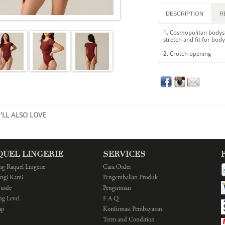
DESCRIPTION
R
1. Cosmopolitan bodysu
stretch and fit for bod
2. Crotch opening
'LL ALSO LOVE
QUEL LINGERIE
SERVICES
ng Raquel Lingerie
Cara Order
ngi Kami
Pengembalian Produk
Guide
Pengiriman
ng Level
F A Q
ap
Konfirmasi Pembayaran
Term and Condition