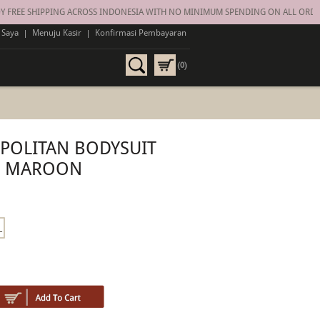
 FREE SHIPPING ACROSS INDONESIA WITH NO MINIMUM SPENDING ON ALL ORDER
 Saya
|
Menuju Kasir
|
Konfirmasi Pembayaran
(0)
POLITAN BODYSUIT
MAROON