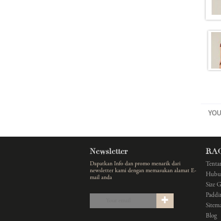
YOU
Newsletter
RA
Dapatkan Info dan promo menarik dari
Tenta
newsletter kami dengan memasukan alamat E-
Hubu
mail anda
Size 
Paddi
Sitem
Blog