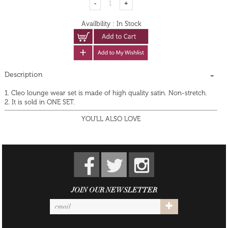
Availbility
:
In Stock
Description
1. Cleo lounge wear set is made of high quality satin. Non-stretch.
2. It is sold in ONE SET.
YOU'LL ALSO LOVE
JOIN OUR NEWSLETTER