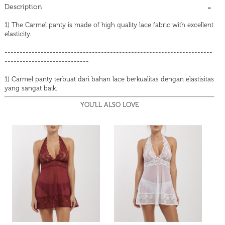
Description
1) The Carmel panty is made of high quality lace fabric with excellent
elasticity.
---------------------------------------------------------------------
----------------------------
1) Carmel panty terbuat dari bahan lace berkualitas dengan elastisitas
yang sangat baik.
YOU'LL ALSO LOVE