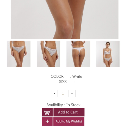
COLOR
:
White
SIZE
:
Availbility
:
In Stock