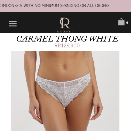
 INDONESIA WITH NO MINIMUM SPENDING ON ALL ORDERS
0
CARMEL THONG WHITE
RP.129,900