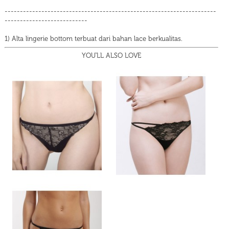
---------------------------------------------------------------------
---------------------------
1) Alta lingerie bottom terbuat dari bahan lace berkualitas.
YOU'LL ALSO LOVE