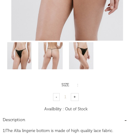
SIZE
:
Availbility
:
Out of Stock
Description
1)The Alta lingerie bottom is made of high quality lace fabric.