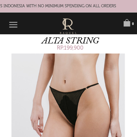
S INDONESIA WITH NO MINIMUM SPENDING ON ALL ORDERS
0
ALTA STRING
RP.199,900