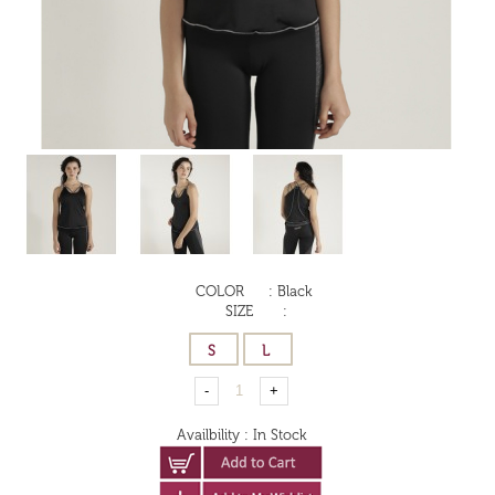
COLOR
:
Black
SIZE
:
Availbility
:
In Stock