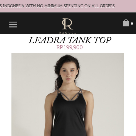
S INDONESIA WITH NO MINIMUM SPENDING ON ALL ORDERS
0
LEADRA TANK TOP
RP.199,900