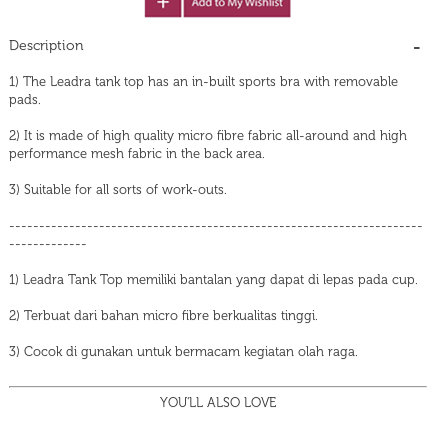
Description
1) The Leadra tank top has an in-built sports bra with removable
pads.
2) It is made of high quality micro fibre fabric all-around and high
performance mesh fabric in the back area.
3) Suitable for all sorts of work-outs.
---------------------------------------------------------------------
-------------
1) Leadra Tank Top memiliki bantalan yang dapat di lepas pada cup.
2) Terbuat dari bahan micro fibre berkualitas tinggi.
3) Cocok di gunakan untuk bermacam kegiatan olah raga.
YOU'LL ALSO LOVE